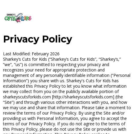
Privacy Policy
Last Modified: February 2026
Sharkey’s Cuts for Kids (“Sharkey’s Cuts for Kids”, “Sharkey’s,”
“we”, “us”) is committed to respecting your privacy and
recognizes your need for appropriate protection and
management of any personally identifiable information (“Personal
Information”) you share with us. Sharkey's Cuts for Kids has
established this Privacy Policy to let you know what information
we may collect from you on the publicly available portion of
sharkeyscutsforkids.com [http://sharkeyscutsforkids.com] (the
“Site”) and through various other interactions with you, and how
we may use and share that information. Please take a moment to
review the terms of our Privacy Policy. By using the Site and/or
providing us with Personal Information, you agree to accept the
terms of our Privacy Policy. If you do not agree to the terms of
this Privacy Policy, please do not use the Site or provide us with