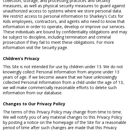
collection, storage, and processing practices and security
measures, as well as physical security measures to guard against
unauthorized access to systems where we store personal data.
We restrict access to personal information to Sharkey's Cuts for
Kids employees, contractors, and agents who need to know that
information in order to operate, develop or improve our services.
These individuals are bound by confidentiality obligations and may
be subject to discipline, including termination and criminal
prosecution if they fail to meet these obligations. For more
information visit the Security page.
Children’s Privacy
This Site is not intended for use by children under 13. We do not
knowingly collect Personal Information from anyone under 13
years of age. If we become aware that we have unknowingly
collected Personal Information from a child under the age of 13,
we will make commercially reasonable efforts to delete such
information from our database.
Changes to Our Privacy Policy
The terms of this Privacy Policy may change from time to time.
We will notify you of any material changes to this Privacy Policy
by posting a notice on the homepage of the Site for a reasonable
period of time after such changes are made that this Privacy