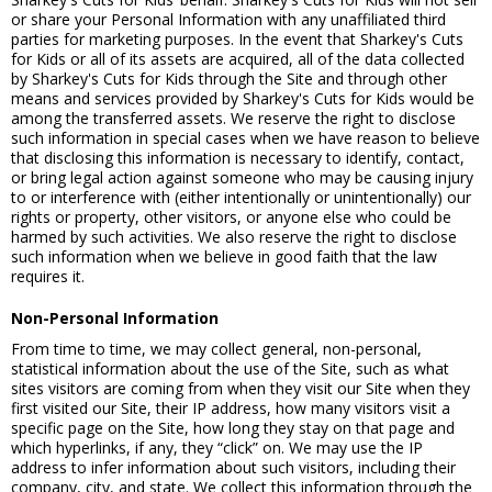
or share your Personal Information with any unaffiliated third
parties for marketing purposes. In the event that Sharkey's Cuts
for Kids or all of its assets are acquired, all of the data collected
by Sharkey's Cuts for Kids through the Site and through other
means and services provided by Sharkey's Cuts for Kids would be
among the transferred assets. We reserve the right to disclose
such information in special cases when we have reason to believe
that disclosing this information is necessary to identify, contact,
or bring legal action against someone who may be causing injury
to or interference with (either intentionally or unintentionally) our
rights or property, other visitors, or anyone else who could be
harmed by such activities. We also reserve the right to disclose
such information when we believe in good faith that the law
requires it.
Non-Personal Information
From time to time, we may collect general, non-personal,
statistical information about the use of the Site, such as what
sites visitors are coming from when they visit our Site when they
first visited our Site, their IP address, how many visitors visit a
specific page on the Site, how long they stay on that page and
which hyperlinks, if any, they “click” on. We may use the IP
address to infer information about such visitors, including their
company, city, and state. We collect this information through the