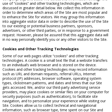
use of “cookies” and other tracking technologies, which are
discussed in greater detail below. We collect this information in
order to determine which areas of the Site are most popular and
to enhance the Site for visitors. We may group this information
into aggregate visitor data in order to describe the use of the Site
to our existing or potential business partners, sponsors,
advertisers, or other third parties, or in response to a government
request. However, please be assured that this aggregate data will
in no way personally identify you or any other visitors to the Site.
Cookies and Other Tracking Technologies
Some of our web pages utilize “cookies” and other tracking
technologies. A cookie is a small text file that a website transfers
to an individual’s web browser and is stored on the device.
Cookies and other tracking technologies may record information
such as URL and domain requests, referral URLs, Internet
protocol (IP) addresses, browser software, operating system
types, clickstream patterns, and dates and times that our Site
gets accessed. We, and/or our third-party advertising service
providers, may place cookies or similar files on your computer for
security purposes (such as authentication), to facilitate site
navigation, and to personalize your experience while visiting our
Site. Cookies allow us to collect technical and navigational
information, such as browser type, time spent on our Site and