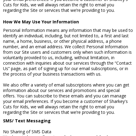
Cuts for Kids, we will always retain the right to email you
regarding the Site or services that we’re providing to you.
How We May Use Your Information
Personal Information means any information that may be used to
identify an individual, including, but not limited to, a first and last
name, a home, business, or other physical address, a phone
number, and an email address. We collect Personal Information
from our Site users and customers only when such information is
voluntarily provided to us, including, without limitation, in
connection with inquiries about our services through the “Contact
Us” page, as part of signing up for our email subscriptions, or in
the process of your business transactions with us.
We also offer a variety of email subscriptions where you can get
information about our services and promotions and special
offers. You can subscribe to these emails and you can manage
your email preferences. If you become a customer of Sharkey's
Cuts for Kids, we will always retain the right to email you
regarding the Site or services that we’re providing to you.
SMS/ Text Messaging
No Sharing of SMS Data