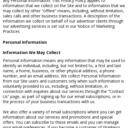
any Personal Information. This Privacy Policy applies to
information that we collect on the Site and to information that we
may collect by other “offline” means, including, without limitation,
sales calls and other business transactions. A description of the
information we collect on behalf of our advertiser clients through
our advertising services is set out in our Notice of Marketing
Practices
Personal Information
Information We May Collect
Personal Information means any information that may be used to
identify an individual, including, but not limited to, a first and last
name, a home, business, or other physical address, a phone
number, and an email address. We collect Personal Information
from our Site users and customers only when such information is
voluntarily provided to us, including, without limitation, in
connection with inquiries about our services through the “Contact
Us” page, as part of signing up for our email subscriptions, or in
the process of your business transactions with us.
We also offer a variety of email subscriptions where you can get
information about our services and promotions and special
offers. You can subscribe to these emails and you can manage
your email preferences. If you become a customer of Sharkey's