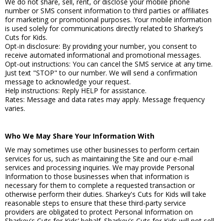
We do not share, sell, rent, or disclose your mobile phone
number or SMS consent information to third parties or affiliates
for marketing or promotional purposes. Your mobile information
is used solely for communications directly related to Sharkey’s
Cuts for Kids.
Opt-in disclosure: By providing your number, you consent to
receive automated informational and promotional messages.
Opt-out instructions: You can cancel the SMS service at any time.
Just text "STOP" to our number. We will send a confirmation
message to acknowledge your request.
Help instructions: Reply HELP for assistance.
Rates: Message and data rates may apply. Message frequency
varies.
Who We May Share Your Information With
We may sometimes use other businesses to perform certain
services for us, such as maintaining the Site and our e-mail
services and processing inquiries. We may provide Personal
Information to those businesses when that information is
necessary for them to complete a requested transaction or
otherwise perform their duties. Sharkey's Cuts for Kids will take
reasonable steps to ensure that these third-party service
providers are obligated to protect Personal Information on
Sharkey's Cuts for Kids’ behalf. Sharkey's Cuts for Kids will not sell