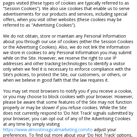
pages visited (these types of cookies are typically referred to as
“Session Cookies”). We also use cookies that enable us to serve
advertisements for our products and services, including special
offers, when you visit other websites (these cookies may be
referred to as “Advertising Cookies”).
We do not obtain, store or maintain any Personal Information
about you through our use of cookies (either the Session Cookies
or the Advertising Cookies). Also, we do not link the information
we store in cookies to any Personal Information you may submit
while on the Site. However, we reserve the right to use IP
addresses and other tracking technologies to identify a visitor
only when we feel it is necessary to enforce compliance with the
Site’s policies, to protect the Site, our customers, or others, or
when we believe in good faith that the law requires it.
You may set most browsers to notify you if you receive a cookie,
or you may choose to block cookies with your browser. However,
please be aware that some features of the Site may not function
properly or may be slower if you refuse cookies. While the Site
does not currently respond to ‘Do Not Track’ signals submitted by
your browser, you can opt-out of any of the Advertising Cookies
at any time by simply visiting
https://www.almostmagicalmarketing.com/to
adjust your
preferences. To find out more about your ‘Do Not Track’ options,