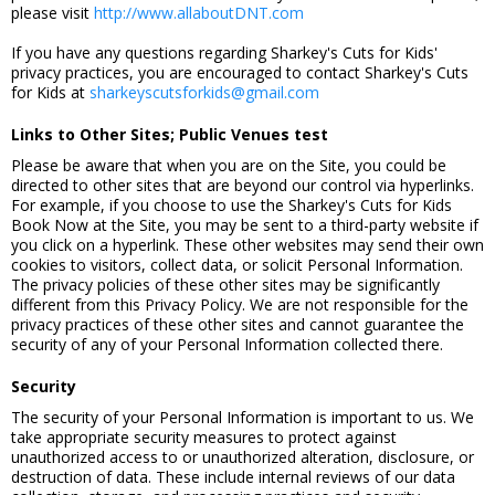
please visit
http://www.allaboutDNT.com
If you have any questions regarding Sharkey's Cuts for Kids'
privacy practices, you are encouraged to contact Sharkey's Cuts
for Kids at
sharkeyscutsforkids@gmail.com
Links to Other Sites; Public Venues test
Please be aware that when you are on the Site, you could be
directed to other sites that are beyond our control via hyperlinks.
For example, if you choose to use the Sharkey's Cuts for Kids
Book Now at the Site, you may be sent to a third-party website if
you click on a hyperlink. These other websites may send their own
cookies to visitors, collect data, or solicit Personal Information.
The privacy policies of these other sites may be significantly
different from this Privacy Policy. We are not responsible for the
privacy practices of these other sites and cannot guarantee the
security of any of your Personal Information collected there.
Security
The security of your Personal Information is important to us. We
take appropriate security measures to protect against
unauthorized access to or unauthorized alteration, disclosure, or
destruction of data. These include internal reviews of our data