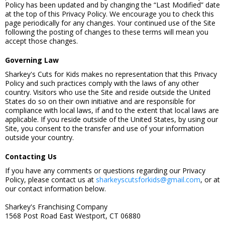
Policy has been updated and by changing the “Last Modified” date
at the top of this Privacy Policy. We encourage you to check this
page periodically for any changes. Your continued use of the Site
following the posting of changes to these terms will mean you
accept those changes.
Governing Law
Sharkey's Cuts for Kids makes no representation that this Privacy
Policy and such practices comply with the laws of any other
country. Visitors who use the Site and reside outside the United
States do so on their own initiative and are responsible for
compliance with local laws, if and to the extent that local laws are
applicable. If you reside outside of the United States, by using our
Site, you consent to the transfer and use of your information
outside your country.
Contacting Us
If you have any comments or questions regarding our Privacy
Policy, please contact us at
sharkeyscutsforkids@gmail.com
, or at
our contact information below.
Sharkey's Franchising Company
1568 Post Road East Westport, CT 06880