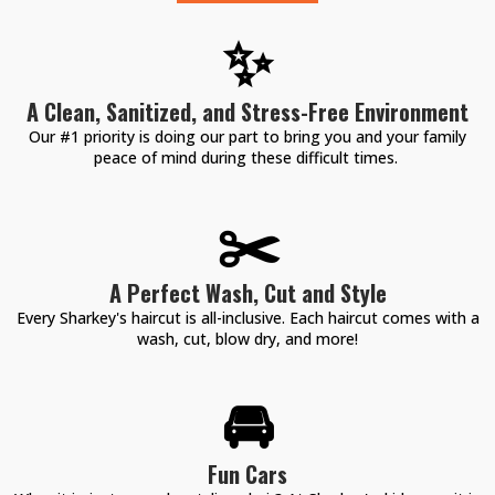
✨
A Clean, Sanitized, and Stress-Free Environment
Our #1 priority is doing our part to bring you and your family
peace of mind during these difficult times.
✂️
A Perfect Wash, Cut and Style
Every Sharkey's haircut is all-inclusive. Each haircut comes with a
wash, cut, blow dry, and more!
🚘
Fun Cars