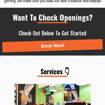
getting, we make sure you walk out with a balloon and lollipop!
Want To Check Openings?
Check Out Below To Get Started
Book Now!
Services 👇