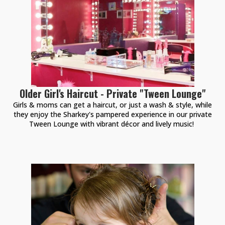
Older Girl's Haircut - Private "Tween Lounge"
Girls & moms can get a haircut, or just a wash & style, while
they enjoy the Sharkey's pampered experience in our private
Tween Lounge with vibrant décor and lively music!