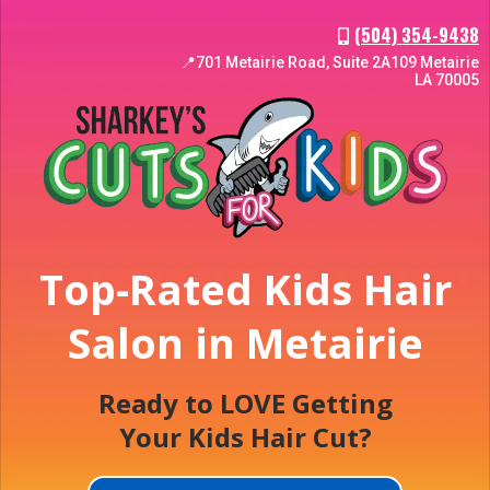
(504) 354-9438
📍701 Metairie Road, Suite 2A109 Metairie
LA 70005
Top-Rated Kids Hair
Salon in Metairie
Ready to LOVE Getting
Your Kids Hair Cut?