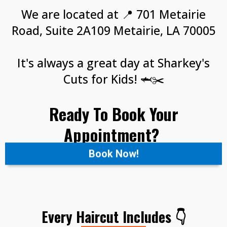
We are located at 📍 701 Metairie
Road, Suite 2A109 Metairie, LA 70005
It's always a great day at Sharkey's
Cuts for Kids! 🦈✂️
Ready To Book Your
Appointment?
Book Now!
Every Haircut Includes 👇