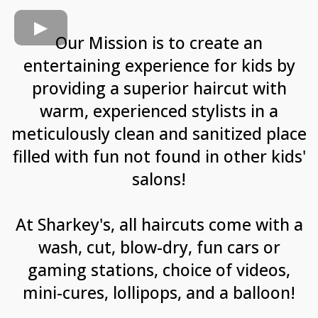
Our Mission is to create an
entertaining experience for kids by
providing a superior haircut with
warm, experienced stylists in a
meticulously clean and sanitized place
filled with fun not found in other kids'
salons!
At Sharkey's, all haircuts come with a
wash, cut, blow-dry, fun cars or
gaming stations, choice of videos,
mini-cures, lollipops, and a balloon!