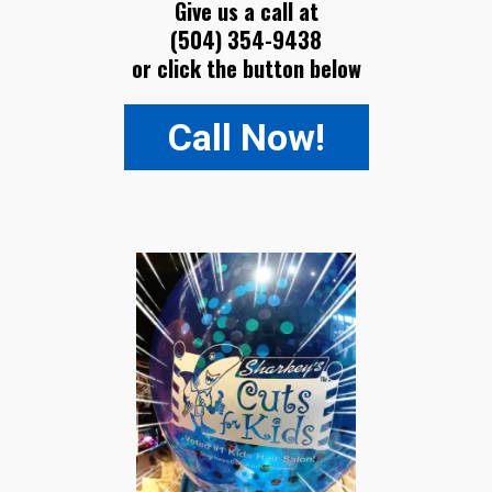
Give us a call at
(504) 354-9438
or click the button below
Call Now!