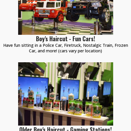
Boy's Haircut - Fun Cars!
Have fun sitting in a Police Car, Firetruck, Nostalgic Train, Frozen
Car, and more! (cars vary per location)
Older Boy's Haircut - Gaming Stations!