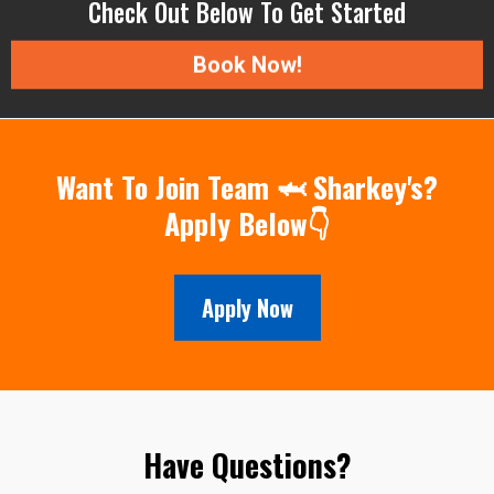
Check Out Below To Get Started
Book Now!
Want To Join Team 🦈 Sharkey's?
Apply Below👇
Apply Now
Have Questions?