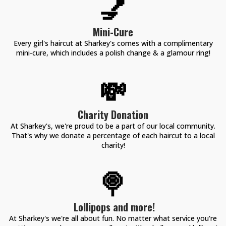
💅
Mini-Cure
Every girl's haircut at Sharkey's comes with a complimentary
mini-cure, which includes a polish change & a glamour ring!
💸
Charity Donation
At Sharkey's, we're proud to be a part of our local community.
That's why we donate a percentage of each haircut to a local
charity!
🍭
Lollipops and more!
At Sharkey's we're all about fun. No matter what service you're