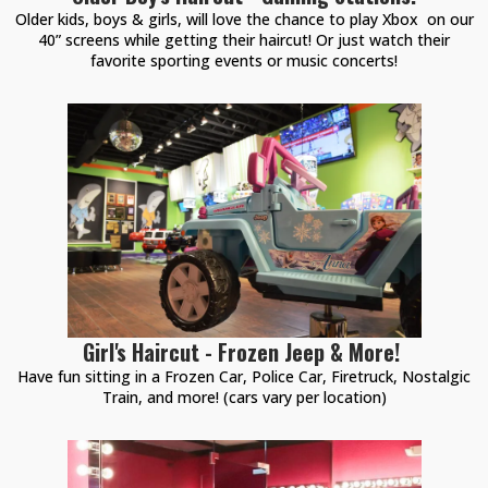
Older kids, boys & girls, will love the chance to play Xbox on our
40” screens while getting their haircut! Or just watch their
favorite sporting events or music concerts!
Girl's Haircut - Frozen Jeep & More!
Have fun sitting in a Frozen Car, Police Car, Firetruck, Nostalgic
Train, and more! (cars vary per location)