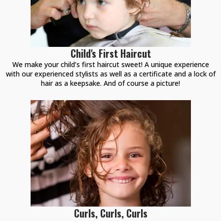
Child's First Haircut
We make your child’s first haircut sweet! A unique experience
with our experienced stylists as well as a certificate and a lock of
hair as a keepsake. And of course a picture!
Curls, Curls, Curls