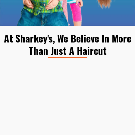
At Sharkey's, We Believe In More
Than Just A Haircut