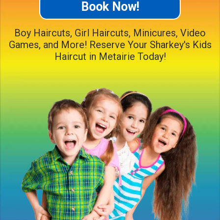
Book Now!
Boy Haircuts, Girl Haircuts, Minicures, Video
Games, and More! Reserve Your Sharkey's Kids
Haircut in Metairie Today!