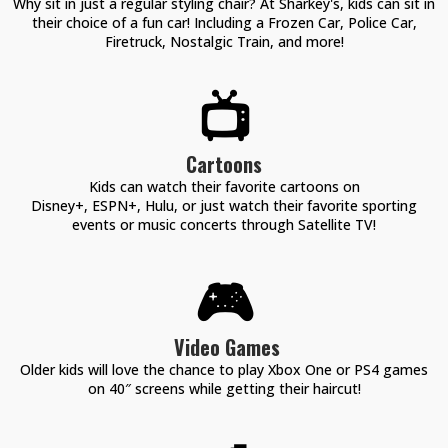
Why sit in just a regular styling chair? At Sharkey's, kids can sit in
their choice of a fun car! Including a Frozen Car, Police Car,
Firetruck, Nostalgic Train, and more!
📺
Cartoons
Kids can watch their favorite cartoons on
Disney+, ESPN+, Hulu, or just watch their favorite sporting
events or music concerts through Satellite TV!
🎮
Video Games
Older kids will love the chance to play Xbox One or PS4 games
on 40″ screens while getting their haircut!