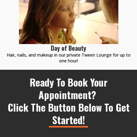
Day of Beauty
Hair, nails, and makeup in our private Tween Lounge for up to
one hour!
Ready To Book Your
Appointment?
Click The Button Below To Get
Started!