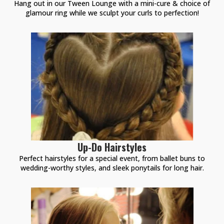
Hang out in our Tween Lounge with a mini-cure & choice of
glamour ring while we sculpt your curls to perfection!
Up-Do Hairstyles
Perfect hairstyles for a special event, from ballet buns to
wedding-worthy styles, and sleek ponytails for long hair.